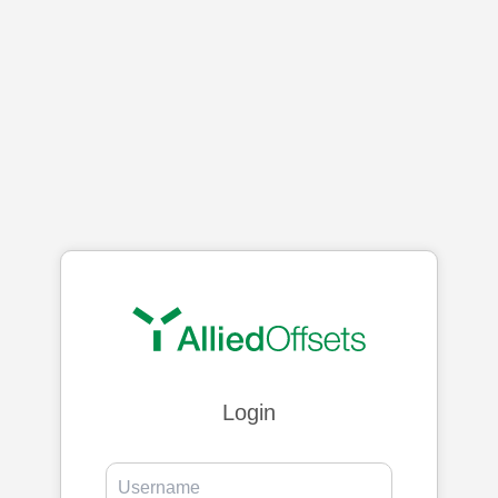
Login