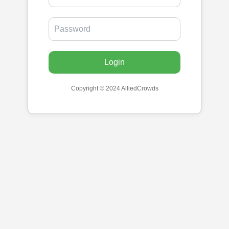
Login
Copyright © 2024 AlliedCrowds